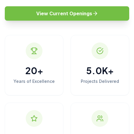
View Current Openings
20
+
5.0
K+
Years of Excellence
Projects Delivered