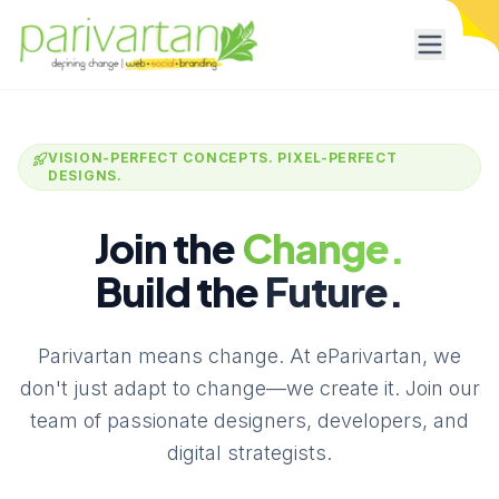
VISION-PERFECT CONCEPTS. PIXEL-PERFECT
DESIGNS.
Join the
Change.
Build the
Future.
Parivartan means change. At eParivartan, we
don't just adapt to change—we create it. Join our
team of passionate designers, developers, and
digital strategists.