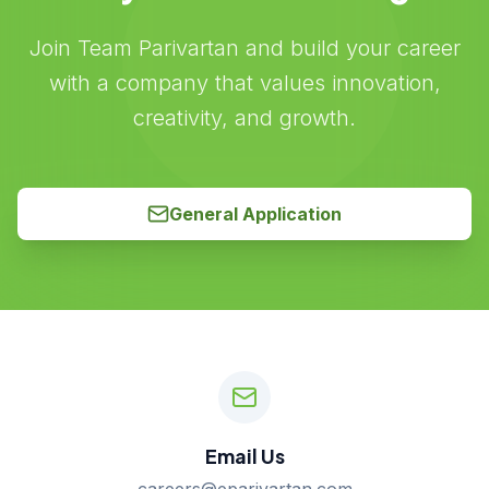
Join Team Parivartan and build your career
with a company that values innovation,
creativity, and growth.
General Application
Email Us