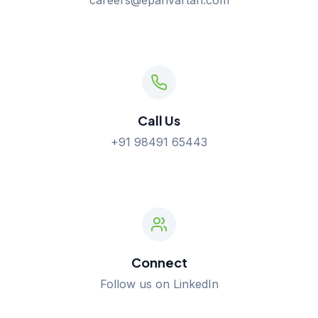
careers@eparivartan.com
Call Us
+91 98491 65443
Connect
Follow us on LinkedIn