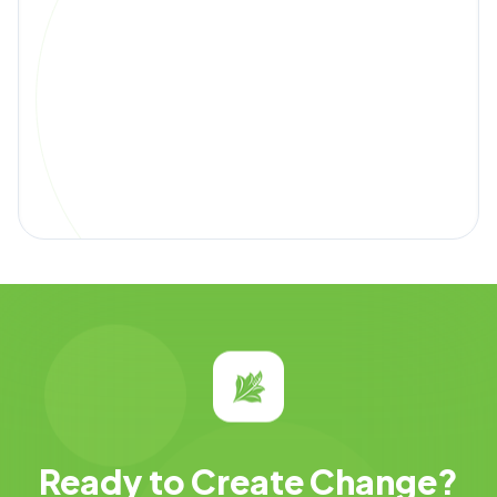
Ready to Create Change?