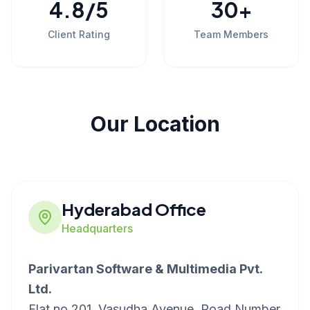
4.8
/5
30
+
Client Rating
Team Members
Our Location
Hyderabad Office
Headquarters
Parivartan Software & Multimedia Pvt.
Ltd.
Flat no 201, Vasudha Avenue, Road Number