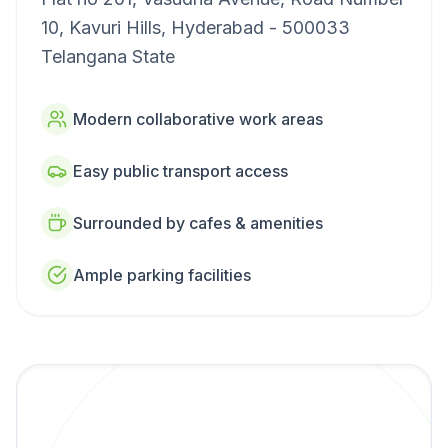
10, Kavuri Hills, Hyderabad - 500033
Telangana State
Modern collaborative work areas
Easy public transport access
Surrounded by cafes & amenities
Ample parking facilities